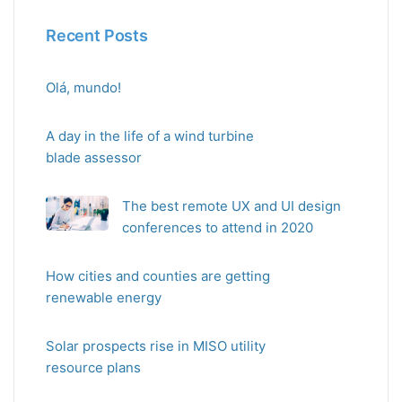
Recent Posts
Olá, mundo!
A day in the life of a wind turbine
blade assessor
The best remote UX and UI design
conferences to attend in 2020
How cities and counties are getting
renewable energy
Solar prospects rise in MISO utility
resource plans