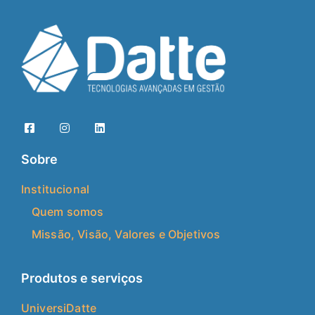
Sobre
Institucional
Quem somos
Missão, Visão, Valores e Objetivos
Produtos e serviços
UniversiDatte