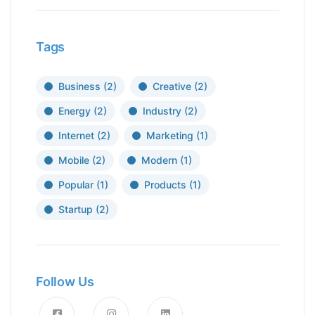
Tags
Business
(2)
Creative
(2)
Energy
(2)
Industry
(2)
Internet
(2)
Marketing
(1)
Mobile
(2)
Modern
(1)
Popular
(1)
Products
(1)
Startup
(2)
Follow Us