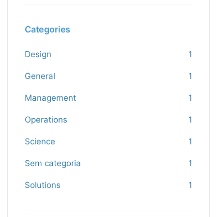
Categories
Design
1
General
1
Management
1
Operations
1
Science
1
Sem categoria
1
Solutions
1