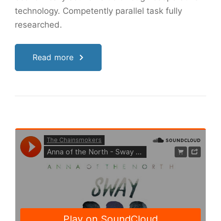
technology. Competently parallel task fully
researched.
Read more