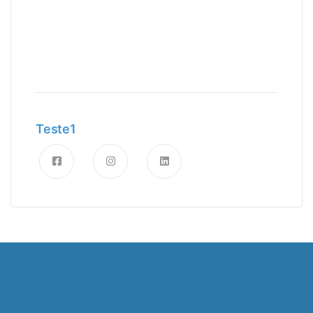
Teste1