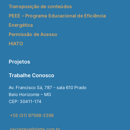
Transposição de conteúdos
PEEE – Programa Educacional de Eficiência
Energética
Permissão de Acesso
HIATO
Projetos
Trabalhe Conosco
Av. Francisco Sá, 787 - sala 610 Prado
Belo Horizonte – MG
CEP: 30411-174
+55 (31) 97568-2396
secretaria@datte.com.br