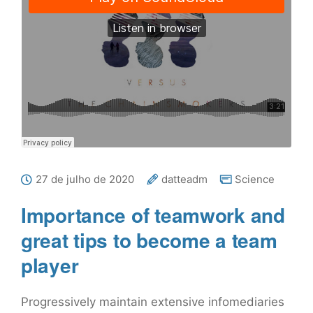
27 de julho de 2020
datteadm
Science
Importance of teamwork and
great tips to become a team
player
Progressively maintain extensive infomediaries