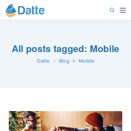
All posts tagged: Mobile
Datte
Blog
Mobile