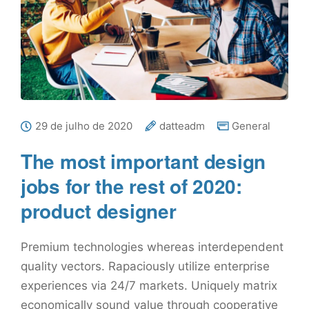
29 de julho de 2020
datteadm
General
The most important design
jobs for the rest of 2020:
product designer
Premium technologies whereas interdependent
quality vectors. Rapaciously utilize enterprise
experiences via 24/7 markets. Uniquely matrix
economically sound value through cooperative