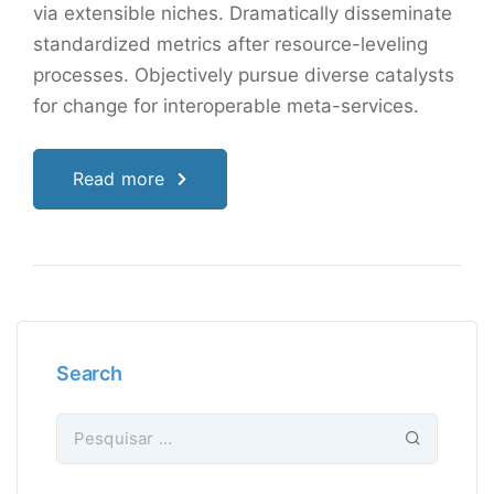
via extensible niches. Dramatically disseminate
standardized metrics after resource-leveling
processes. Objectively pursue diverse catalysts
for change for interoperable meta-services.
Read more
Search